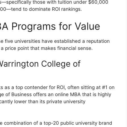
s—specifically those with tuition under $60,000
,000—tend to dominate ROI rankings.
A Programs for Value
se five universities have established a reputation
 a price point that makes financial sense.
(Warrington College of
s as a top contender for ROI, often sitting at #1 on
ege of Business offers an online MBA that is highly
antly lower than its private university
e combination of a top-20 public university brand