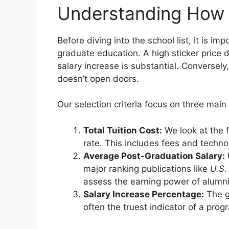
Understanding How
Before diving into the school list, it is i
graduate education. A high sticker price 
salary increase is substantial. Conversely
doesn’t open doors.
Our selection criteria focus on three main p
Total Tuition Cost:
We look at the f
rate. This includes fees and techno
Average Post-Graduation Salary:
major ranking publications like
U.S.
assess the earning power of alumni
Salary Increase Percentage:
The g
often the truest indicator of a pro