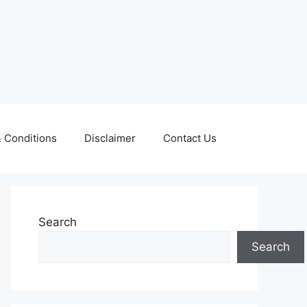
 Conditions
Disclaimer
Contact Us
Search
Search