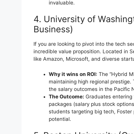
invaluable.
4. University of Washing
Business)
If you are looking to pivot into the tech s
incredible value proposition. Located in S
like Amazon, Microsoft, and diverse start
Why it wins on ROI:
The “Hybrid MBA
maintaining high regional prestige. 
the salary outcomes in the Pacific 
The Outcome:
Graduates entering 
packages (salary plus stock options
students targeting big tech, Foster
potential.