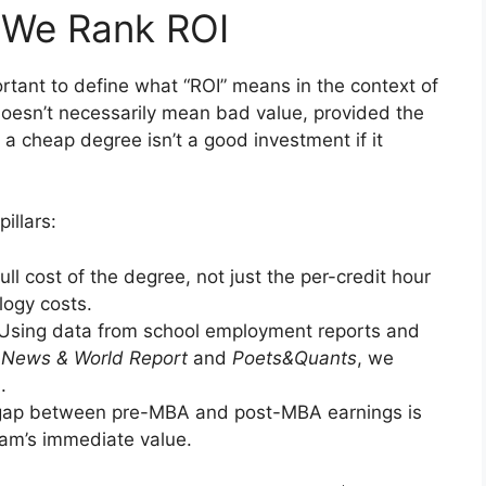
 We Rank ROI
mportant to define what “ROI” means in the context of
doesn’t necessarily mean bad value, provided the
, a cheap degree isn’t a good investment if it
illars:
ull cost of the degree, not just the per-credit hour
logy costs.
Using data from school employment reports and
 News & World Report
and
Poets&Quants
, we
.
ap between pre-MBA and post-MBA earnings is
gram’s immediate value.