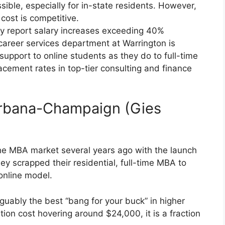
ssible, especially for in-state residents. However,
cost is competitive.
y report salary increases exceeding 40%
areer services department at Warrington is
support to online students as they do to full-time
cement rates in top-tier consulting and finance
s Urbana-Champaign (Gies
he MBA market several years ago with the launch
y scrapped their residential, full-time MBA to
 online model.
uably the best “bang for your buck” in higher
ition cost hovering around $24,000, it is a fraction