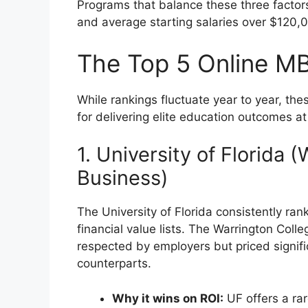
Programs that balance these three factor
and average starting salaries over $120
The Top 5 Online MB
While rankings fluctuate year to year, the
for delivering elite education outcomes at
1. University of Florida 
Business)
The University of Florida consistently rank
financial value lists. The Warrington Coll
respected by employers but priced signific
counterparts.
Why it wins on ROI:
UF offers a rar