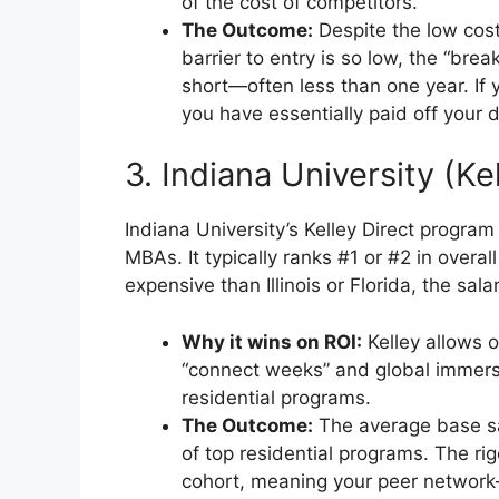
of the cost of competitors.
The Outcome:
Despite the low cost,
barrier to entry is so low, the “bre
short—often less than one year. If
you have essentially paid off your 
3. Indiana University (Ke
Indiana University’s Kelley Direct program
MBAs. It typically ranks #1 or #2 in overal
expensive than Illinois or Florida, the sala
Why it wins on ROI:
Kelley allows o
“connect weeks” and global immersio
residential programs.
The Outcome:
The average base sal
of top residential programs. The r
cohort, meaning your peer networ