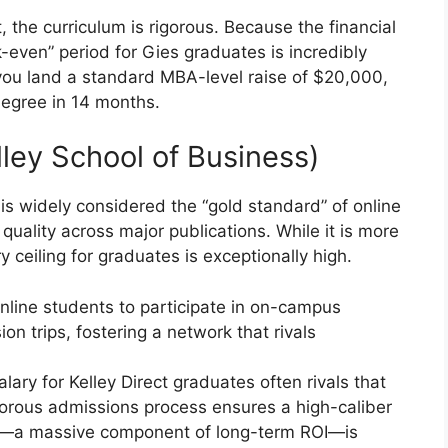
 the curriculum is rigorous. Because the financial
ak-even” period for Gies graduates is incredibly
 you land a standard MBA-level raise of $20,000,
degree in 14 months.
lley School of Business)
 is widely considered the “gold standard” of online
l quality across major publications. While it is more
ry ceiling for graduates is exceptionally high.
nline students to participate in on-campus
n trips, fostering a network that rivals
ary for Kelley Direct graduates often rivals that
igorous admissions process ensures a high-caliber
k—a massive component of long-term ROI—is