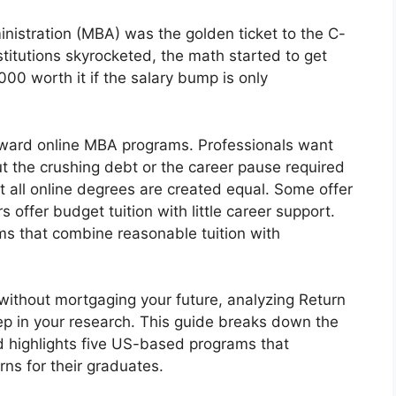
nistration (MBA) was the golden ticket to the C-
nstitutions skyrocketed, the math started to get
00 worth it if the salary bump is only
 toward online MBA programs. Professionals want
t the crushing debt or the career pause required
 all online degrees are created equal. Some offer
s offer budget tuition with little career support.
ms that combine reasonable tuition with
 without mortgaging your future, analyzing Return
tep in your research. This guide breaks down the
 highlights five US-based programs that
urns for their graduates.