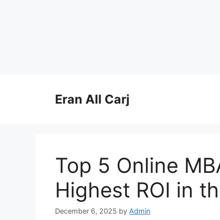
Skip
to
Eran All Carj
content
Top 5 Online MB
Highest ROI in t
December 6, 2025
by
Admin