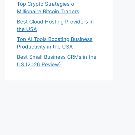
Top Crypto Strategies of
Millionaire Bitcoin Traders
Best Cloud Hosting Providers in
the USA
Top AI Tools Boosting Business
Productivity in the USA
Best Small Business CRMs in the
US (2026 Review)