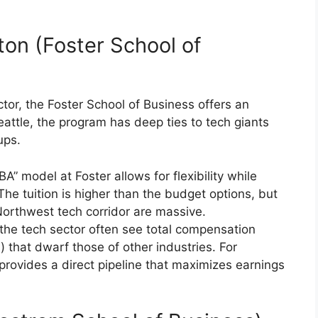
ton (Foster School of
ector, the Foster School of Business offers an
eattle, the program has deep ties to tech giants
ups.
” model at Foster allows for flexibility while
The tuition is higher than the budget options, but
Northwest tech corridor are massive.
the tech sector often see total compensation
) that dwarf those of other industries. For
 provides a direct pipeline that maximizes earnings