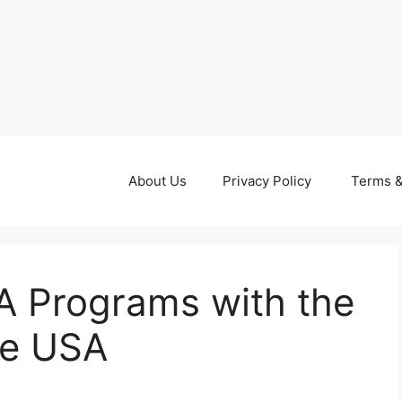
About Us
Privacy Policy
Terms &
A Programs with the
he USA