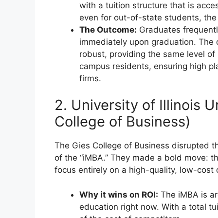
with a tuition structure that is acce
even for out-of-state students, the 
The Outcome:
Graduates frequentl
immediately upon graduation. The c
robust, providing the same level of 
campus residents, ensuring high pla
firms.
2. University of Illinoi
College of Business)
The Gies College of Business disrupted t
of the “iMBA.” They made a bold move: the
focus entirely on a high-quality, low-cost
Why it wins on ROI:
The iMBA is arg
education right now. With a total tu