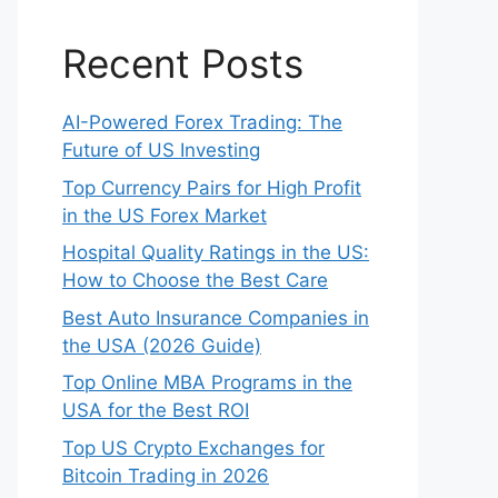
Recent Posts
AI-Powered Forex Trading: The
Future of US Investing
Top Currency Pairs for High Profit
in the US Forex Market
Hospital Quality Ratings in the US:
How to Choose the Best Care
Best Auto Insurance Companies in
the USA (2026 Guide)
Top Online MBA Programs in the
USA for the Best ROI
Top US Crypto Exchanges for
Bitcoin Trading in 2026