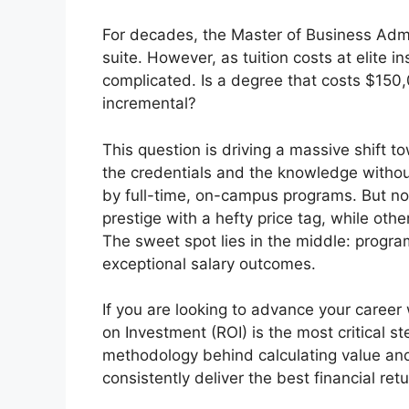
For decades, the Master of Business Admi
suite. However, as tuition costs at elite i
complicated. Is a degree that costs $150,0
incremental?
This question is driving a massive shift
the credentials and the knowledge withou
by full-time, on-campus programs. But not
prestige with a hefty price tag, while other
The sweet spot lies in the middle: progra
exceptional salary outcomes.
If you are looking to advance your career
on Investment (ROI) is the most critical s
methodology behind calculating value and
consistently deliver the best financial ret