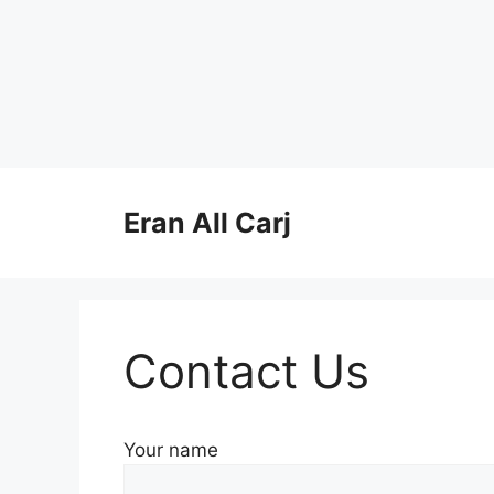
Skip
to
Eran All Carj
content
Contact Us
Your name