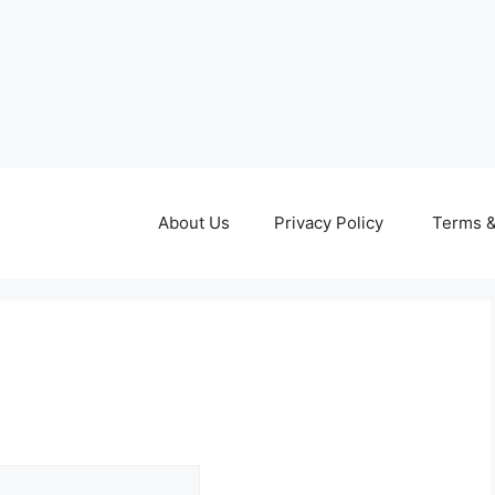
About Us
Privacy Policy
Terms &