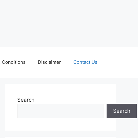
 Conditions
Disclaimer
Contact Us
Search
Search