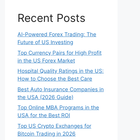
Recent Posts
AI-Powered Forex Trading: The
Future of US Investing
Top Currency Pairs for High Profit
in the US Forex Market
Hospital Quality Ratings in the US:
How to Choose the Best Care
Best Auto Insurance Companies in
the USA (2026 Guide)
Top Online MBA Programs in the
USA for the Best ROI
Top US Crypto Exchanges for
Bitcoin Trading in 2026