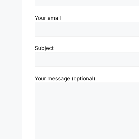
Your email
Subject
Your message (optional)