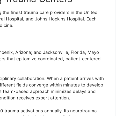
g the finest trauma care providers in the United
al Hospital, and Johns Hopkins Hospital. Each
dicine.
hoenix, Arizona; and Jacksonville, Florida, Mayo
ers that epitomize coordinated, patient-centered
iplinary collaboration. When a patient arrives with
different fields converge within minutes to develop
his team-based approach minimizes delays and
ondition receives expert attention.
 trauma activations annually. Its neurotrauma