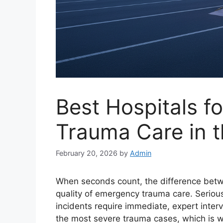
Best Hospitals f
Trauma Care in t
February 20, 2026
by
Admin
When seconds count, the difference betw
quality of emergency trauma care. Serious i
incidents require immediate, expert interv
the most severe trauma cases, which is wh