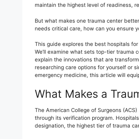
maintain the highest level of readiness, 
But what makes one trauma center better
needs critical care, how can you ensure yo
This guide explores the best hospitals f
We’ll examine what sets top-tier trauma ce
explain the innovations that are transform
researching care options for yourself or 
emergency medicine, this article will eq
What Makes a Traum
The American College of Surgeons (ACS) se
through its verification program. Hospitals
designation, the highest tier of trauma ca