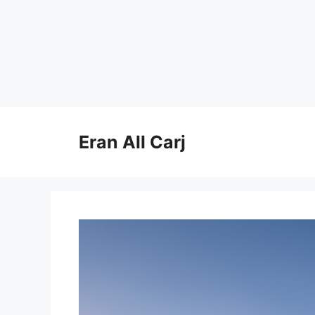
Skip
to
Eran All Carj
content