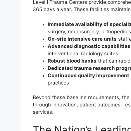
Level I Trauma Centers provide comprehensi
365 days a year. These facilities maintain
Immediate availability of special
surgery, neurosurgery, orthopedic s
On-site intensive care units
staffe
Advanced diagnostic capabilities
interventional radiology suites
Robust blood banks
that can rapi
Dedicated trauma research prog
Continuous quality improvement 
practices
Beyond these baseline requirements, the 
through innovation, patient outcomes, res
services.
The Nation’s Leadin