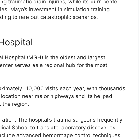
 traumatic brain injuries, while its burn center
ries. Mayo’s investment in simulation training
ding to rare but catastrophic scenarios,
Hospital
 Hospital (MGH) is the oldest and largest
enter serves as a regional hub for the most
mately 110,000 visits each year, with thousands
s location near major highways and its helipad
 the region.
ration. The hospital’s trauma surgeons frequently
ical School to translate laboratory discoveries
s include advanced hemorrhage control techniques