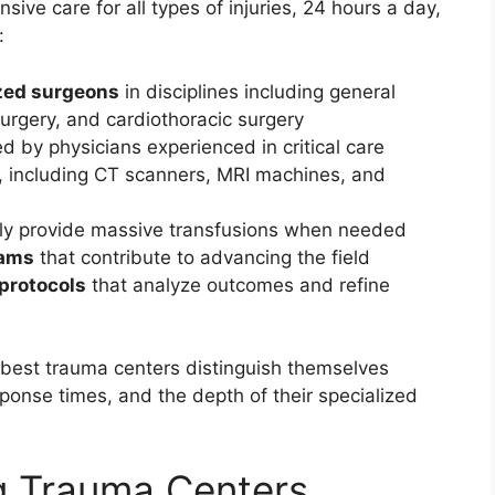
ve care for all types of injuries, 24 hours a day,
:
ized surgeons
in disciplines including general
urgery, and cardiothoracic surgery
d by physicians experienced in critical care
, including CT scanners, MRI machines, and
dly provide massive transfusions when needed
rams
that contribute to advancing the field
protocols
that analyze outcomes and refine
best trauma centers distinguish themselves
ponse times, and the depth of their specialized
g Trauma Centers