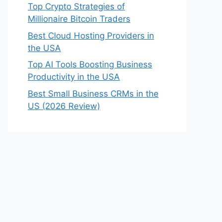
Top Crypto Strategies of
Millionaire Bitcoin Traders
Best Cloud Hosting Providers in
the USA
Top AI Tools Boosting Business
Productivity in the USA
Best Small Business CRMs in the
US (2026 Review)