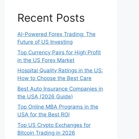
Recent Posts
AI-Powered Forex Trading: The
Future of US Investing
Top Currency Pairs for High Profit
in the US Forex Market
Hospital Quality Ratings in the US:
How to Choose the Best Care
Best Auto Insurance Companies in
the USA (2026 Guide)
Top Online MBA Programs in the
USA for the Best ROI
Top US Crypto Exchanges for
Bitcoin Trading in 2026