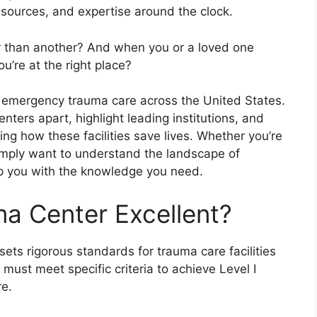
resources, and expertise around the clock.
 than another? And when you or a loved one
u’re at the right place?
or emergency trauma care across the United States.
nters apart, highlight leading institutions, and
ing how these facilities save lives. Whether you’re
simply want to understand the landscape of
uip you with the knowledge you need.
a Center Excellent?
ts rigorous standards for trauma care facilities
 must meet specific criteria to achieve Level I
re.