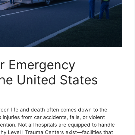
or Emergency
he United States
een life and death often comes down to the
njuries from car accidents, falls, or violent
ention. Not all hospitals are equipped to handle
y Level I Trauma Centers exist—facilities that