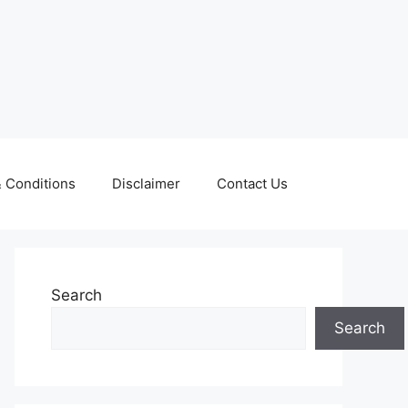
 Conditions
Disclaimer
Contact Us
Search
Search