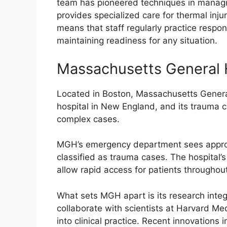
team has pioneered techniques in managing
provides specialized care for thermal inju
means that staff regularly practice respon
maintaining readiness for any situation.
Massachusetts General 
Located in Boston, Massachusetts General
hospital in New England, and its trauma c
complex cases.
MGH’s emergency department sees approxi
classified as trauma cases. The hospital’
allow rapid access for patients throughout
What sets MGH apart is its research integ
collaborate with scientists at Harvard Med
into clinical practice. Recent innovation