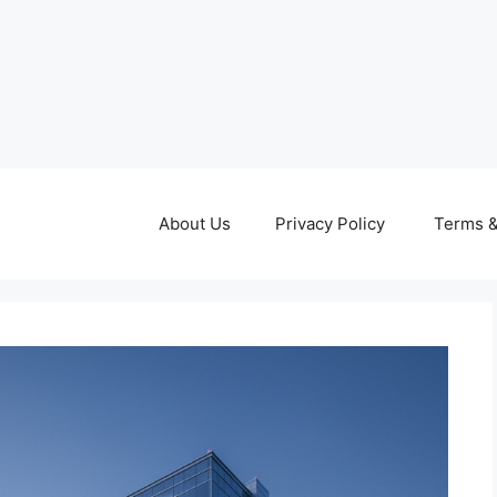
About Us
Privacy Policy
Terms &