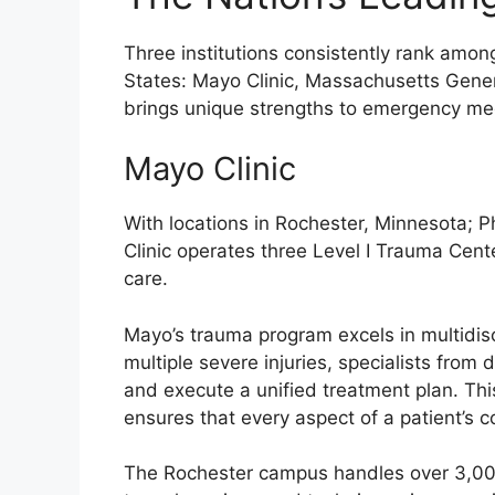
Three institutions consistently rank amon
States: Mayo Clinic, Massachusetts Gener
brings unique strengths to emergency me
Mayo Clinic
With locations in Rochester, Minnesota; P
Clinic operates three Level I Trauma Cent
care.
Mayo’s trauma program excels in multidisc
multiple severe injuries, specialists from 
and execute a unified treatment plan. T
ensures that every aspect of a patient’s c
The Rochester campus handles over 3,000